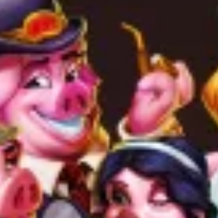
Spill