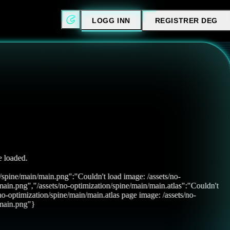
LOGG INN
REGISTRER DEG
R
e loaded.
n/spine/main/main.png":"Couldn't load image: /assets/no-
main.png","/assets/no-optimization/spine/main/main.atlas":"Couldn't
s/no-optimization/spine/main/main.atlas page image: /assets/no-
/main.png"}