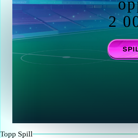
op
2 0
SPI
Topp Spill