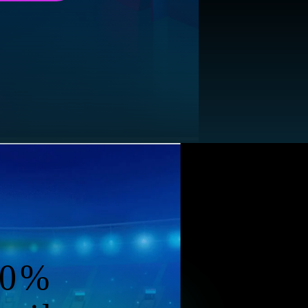
nskuddsbonus
00%