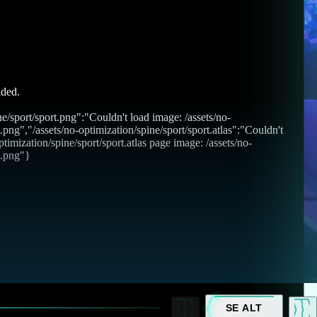
aded.
ne/sport/sport.png":"Couldn't load image: /assets/no-
.png","/assets/no-optimization/spine/sport/sport.atlas":"Couldn't
optimization/spine/sport/sport.atlas page image: /assets/no-
t.png"}
SE ALT