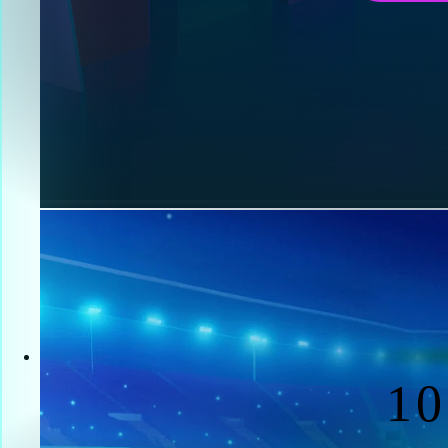
Første in
1