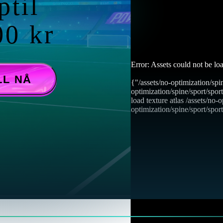
ptil
00 kr
Error: Assets could not be lo
LL NÅ
{"/assets/no-optimization/spi
optimization/spine/sport/sport
load texture atlas /assets/no-
optimization/spine/sport/spor