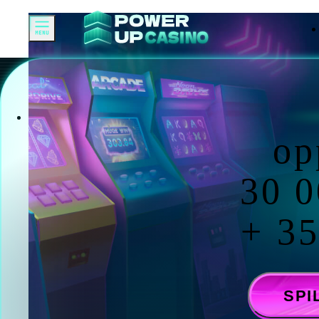
Velko
op
30 0
+ 3
SPI