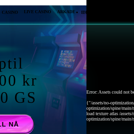
LIVE CASINO
ARKADE
CASINO
IDRETTER
KAMPANJE
mstpakke
ptil
00 kr
50 GS
Error: Assets could not b
{"/assets/no-optimizatio
optimization/spine/main/
load texture atlas /asset
optimization/spine/main
LL NÅ