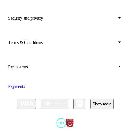
Security and privacy
Terms & Conditions
Promotions
Payments
Show more