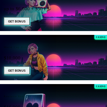
up to $6,000 + 350 FS
GET BONUS
Details
CASINO
World Cup Drops
$10,000
GET BONUS
Details
CASINO
Roulette Run