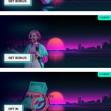
GET BONUS
Details
CASINO
Welcome Bonus
10% Cash­back up to
$400
GET BONUS
Details
CASINO
Weekend Reload Bonus
$1,400 + 50 Free Spins
OPT IN
Details