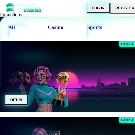
LOG IN
REGISTER
Promotions
All
Casino
Sports
CASINO
World Cup Fiesta
$1,000,000 Bonus
Share! Hunt Down Your
Reward!
OPT IN
Details
CASINO
Welcome package