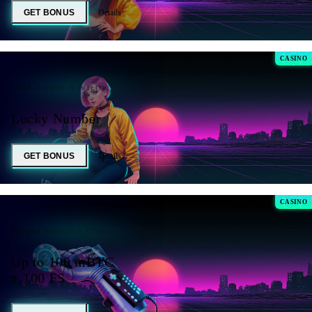
GET BONUS
Details
CASINO
Gold Saloon Roulette:
Lucky Number
GET BONUS
Details
CASINO
Crypto Welcome Offer
Up to 100 mBTC
+ 100 FS