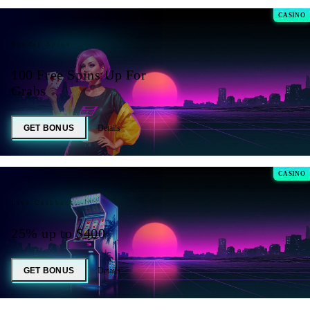
CASINO
Sunday Spins
100 Free Spins Up For
Grabs
GET BONUS
Details
CASINO
Live Cashback
25% up to $400
GET BONUS
Details