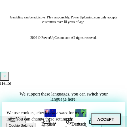
Gambling can be addictive. Play responsibly. PowerUpCasino.com only accepts
customers over 18 years of age.
2026 © PowerUpCasino.com All rights reserved.
Hello!
We support these languages, you can switch your
language here:
We use cookies, check
for more
Cookie Notice
info. You can change these settings in
ACCEPT
English
Deutsch
Cookie Settings