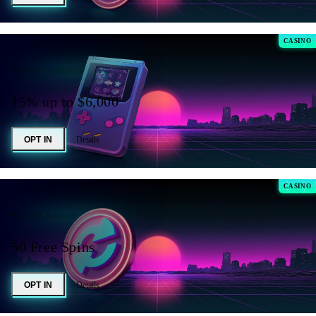
CASINO
Weekly cashback
15% up to $6,000
OPT IN
Details
CASINO
Weekly Reload
50 Free Spins
OPT IN
Details