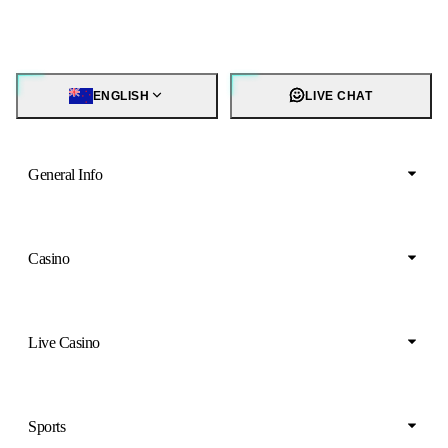
ENGLISH
LIVE CHAT
General Info
Casino
Live Casino
Sports