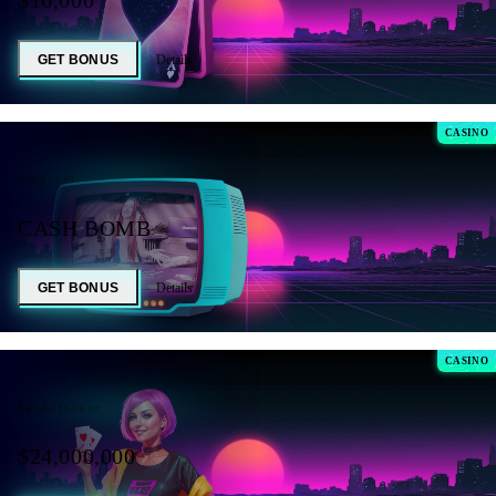
$16,000
GET BONUS
Details
CASINO
Amusnet
CASH BOMB
GET BONUS
Details
CASINO
Spinoleague
$24,000,000