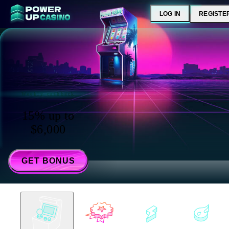
LOG IN
REGISTE
Weekly cashback
15% up to
$6,000
GET BONUS