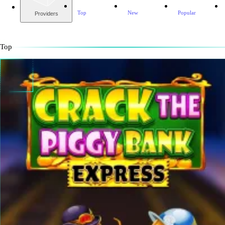
Top
New
Popular
Providers
Top