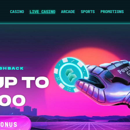
CASINO
LIVE CASINO
ARCADE
SPORTS
PROMOTIONS
ASHBACK
UP TO
00
BONUS