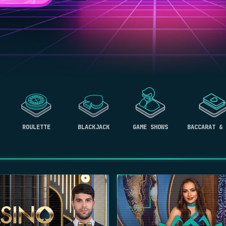
ROULETTE
BLACKJACK
GAME SHOWS
BACCARAT & 
PLAY
PLAY