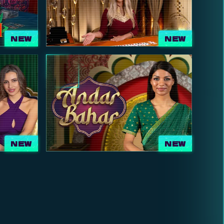
NEW
NEW
PLAY
NEW
NEW