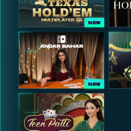
NEW
PLAY
NEW
PLAY