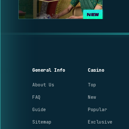
NEW
General Info
Casino
About Us
Top
FAQ
New
Guide
Popular
Sitemap
Exclusive