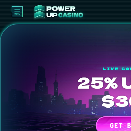
LIVE C
25% 
$3
GET 