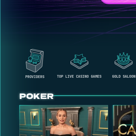
TOP LIVE CASINO GAMES
GOLD SALOON
PROVIDERS
POKER
PLAY