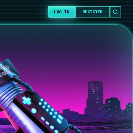
LOG IN
REGISTER