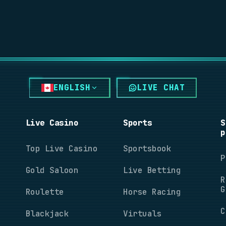
ENGLISH
LIVE CHAT
Live Casino
Sports
S
p
Top Live Casino
Sportsbook
P
Gold Saloon
Live Betting
R
G
Roulette
Horse Racing
C
Blackjack
Virtuals