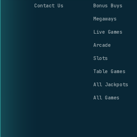
Contact Us
Bonus Buys
Megaways
Live Games
Arcade
Slots
Table Games
All Jackpots
All Games