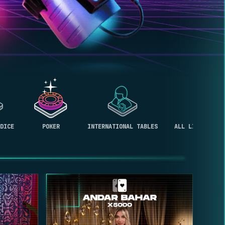
DICE
POKER
INTERNATIONAL TABLES
ALL LIVE CASIN
PLAY