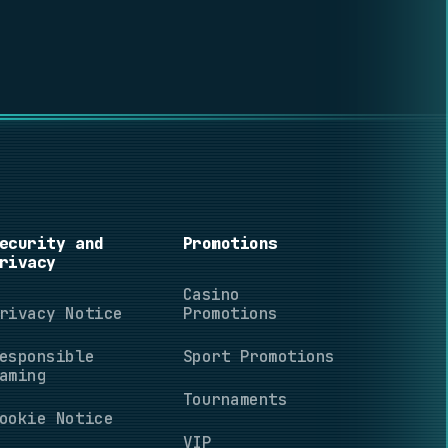
ecurity and
Promotions
rivacy
Casino
rivacy Notice
Promotions
esponsible
Sport Promotions
aming
Tournaments
ookie Notice
VIP