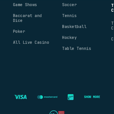
Game Shows
Soccer
T
C
Baccarat and
Tennis
Dice
T
Basketball
C
Poker
Hockey
C
All Live Casino
Table Tennis
SHOW MORE