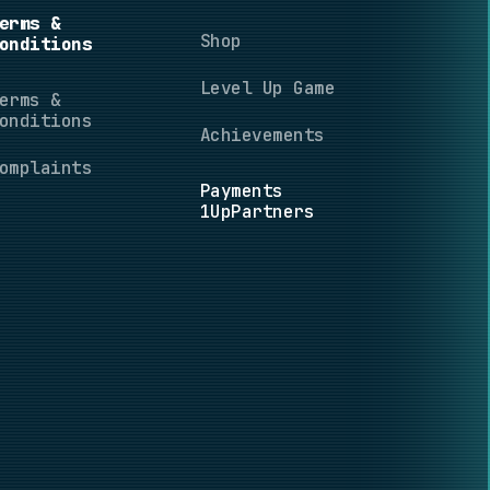
erms &
Shop
onditions
Level Up Game
erms &
onditions
Achievements
omplaints
Payments
1UpPartners