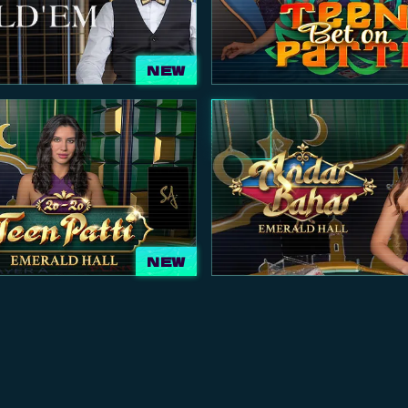
NEW
PLAY
PLAY
NEW