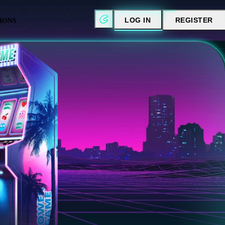
LOG IN
REGISTER
IONS