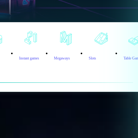
Instant games
Megaways
Slots
Table Ga