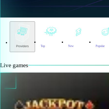
Top
New
Popular
Providers
Live games