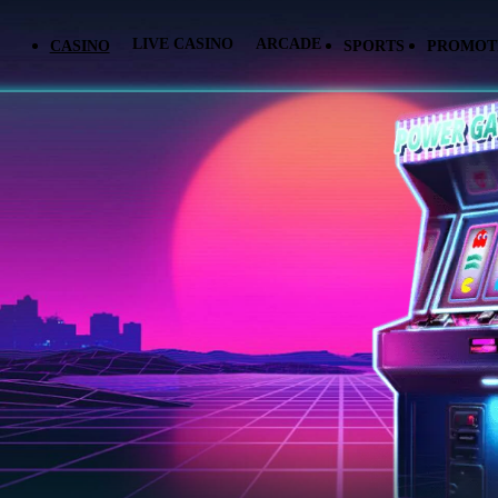
LIVE CASINO
ARCADE
CASINO
SPORTS
PROMOT