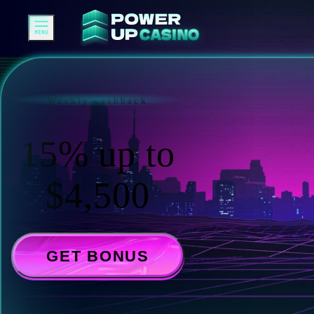
Weekly cashback
15% up to
$4,500
GET BONUS