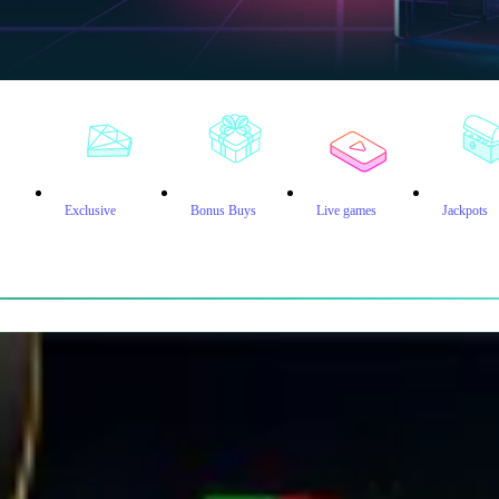
Exclusive
Bonus Buys
Live games
Jackpots