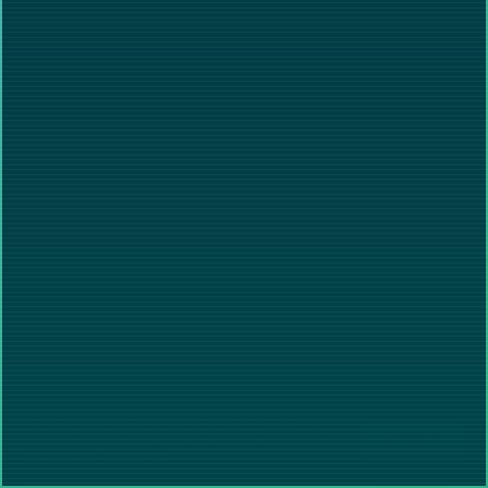
We use cookies, check
Cookie Notice
for
more info. You can change these settings
ACCEPT
You're playing for the demo version. The
PLAY FOR REAL
in
Cookie Settings
real game is much more interesting