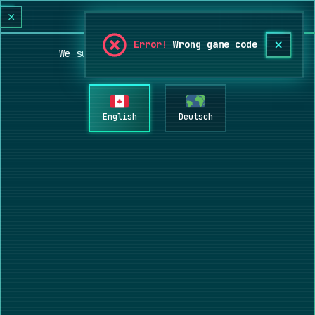
Hello!
×
Error!
Wrong game code
We support these languages, you can
switch your language here:
English
Deutsch