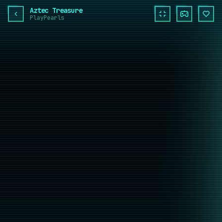
Aztec Treasure
PlayPearls