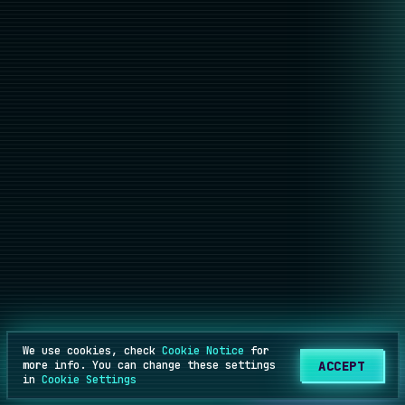
We use cookies, check
Cookie Notice
for
more info. You can change these settings
ACCEPT
You're playing for the demo version. The
PLAY FOR REAL
in
Cookie Settings
real game is much more interesting