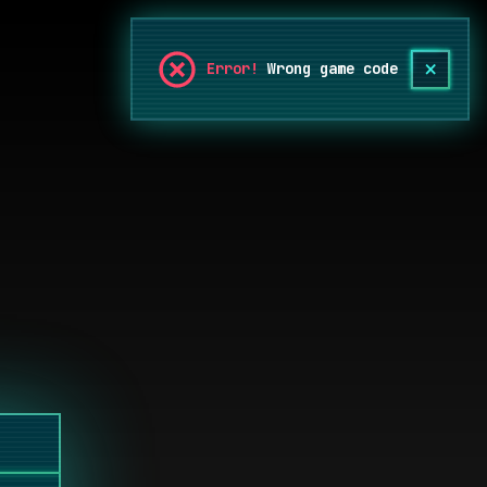
LOG IN
REGISTER
×
Error!
Wrong game code