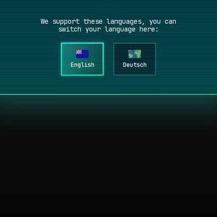
We support these languages, you can
switch your language here:
English
Deutsch