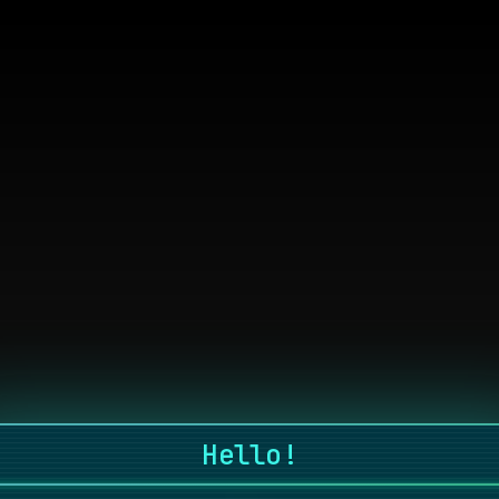
Hello!