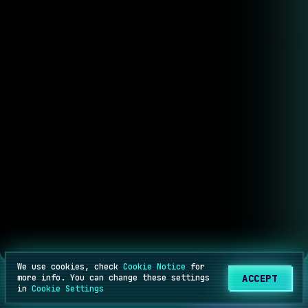
We use cookies, check
Cookie Notice
for
more info. You can change these settings
ACCEPT
You're playing for the demo version. The
PLAY FOR REAL
in
Cookie Settings
real game is much more interesting