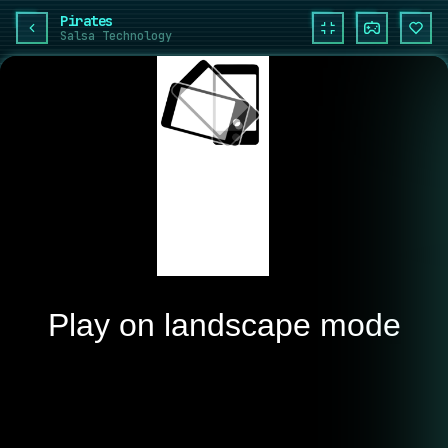
Pirates
Salsa Technology