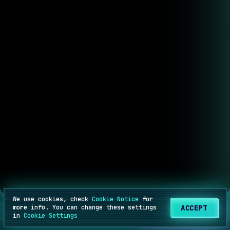
We use cookies, check
Cookie Notice
for
more info. You can change these settings
ACCEPT
You're playing for the demo version. The
PLAY FOR REAL
in
Cookie Settings
real game is much more interesting