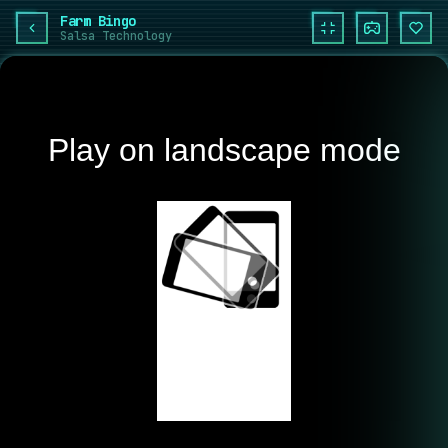
Farm Bingo
Salsa Technology