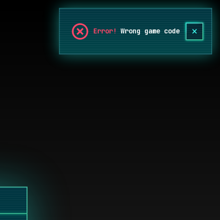
LOG IN
REGISTER
×
Error!
Wrong game code