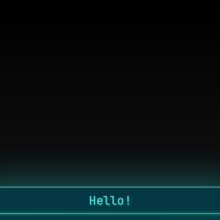
Hello!