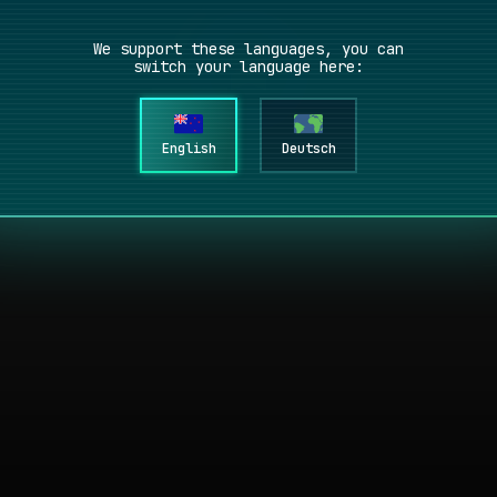
We support these languages, you can
switch your language here:
English
Deutsch