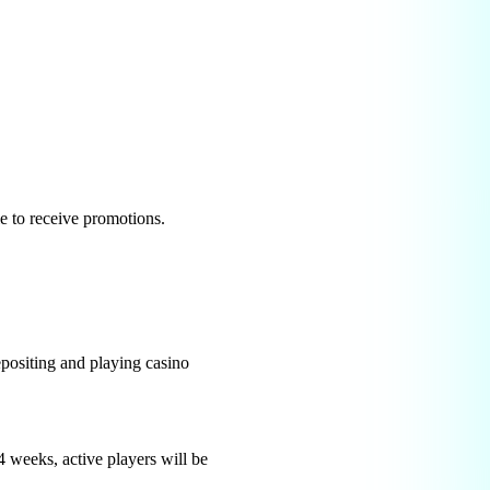
le to receive promotions.
epositing and playing casino
weeks, active players will be