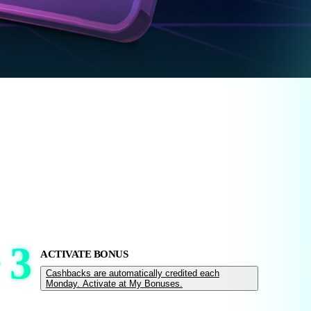
3
ACTIVATE BONUS
Cashbacks are automatically credited each
Monday. Activate at My Bonuses.