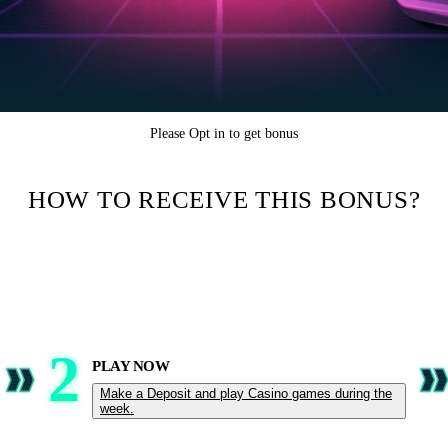
Please Opt in to get bonus
HOW TO RECEIVE THIS BONUS?
2
PLAY NOW
Make a Deposit and play Casino games during the
week.