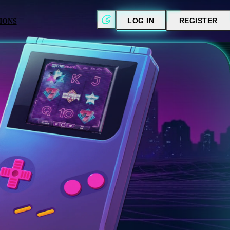
LOG IN
REGISTER
IONS