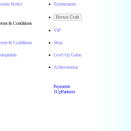
ookie Notice
Tournaments
from any deposits during the
kpot wins are not included in the
Bonus Crab
erms & Conditions
VIP
count - in the My Bonuses area -
erms & Conditions
Shop
omer does not activate the Cashback
omplaints
Level Up Game
Achievements
Payments
1UpPartners
e the promotion at its discretion