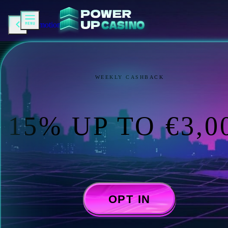
Promotions
WEEKLY CASHBACK
15%
UP TO
€3,0
OPT IN