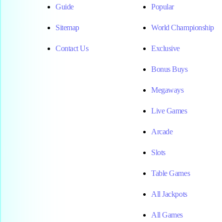
Guide
Popular
All cashback amounts due
8.
promo period x cashback
Sitemap
World Championship
calculation).
Contact Us
Exclusive
Once the player qualifie
Bonus Buys
9.
but will require activat
Megaways
within the promotion’s r
Live Games
This Cashback Bonus wil
10.
Arcade
Slots
This promotion is not lim
11.
and without giving any p
Table Games
All Jackpots
This promotion is valid
12.
All Games