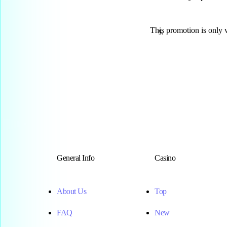
This promotion is only v
5.
into account for this pr
Minimum eligible cashb
6.
CZK / 2000 HUF / 650
The cashback % and the
7.
VIP lev
General Info
Casino
Geek
Pro pla
About Us
Top
Arcade ma
FAQ
New