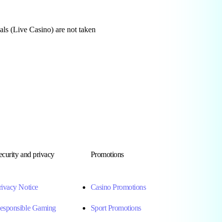
als (Live Casino) are not taken
30 BRL / 10 CAD / 5.5 CHF / 125
aximum Bonus
ecurity and privacy
Promotions
1000 EUR
2000 EUR
rivacy Notice
Casino Promotions
3000 EUR
esponsible Gaming
Sport Promotions