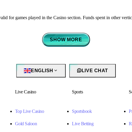
alid for games played in the Casino section. Funds spent in other vertic
omotion.
SHOW MORE
ack amount to be credited is 5 EUR / 25 PLN / 50 NOK / 10 AUD / 
 JPY / 10 NZD / 5 USD.
 Maximum Cashback amount are determined by the player VIP level:
ENGLISH
LIVE CHAT
el
CashBack
M
Live Casino
Sports
S
5%
yer
10%
Top Live Casino
Sportsbook
P
ster
15%
Gold Saloon
Live Betting
R