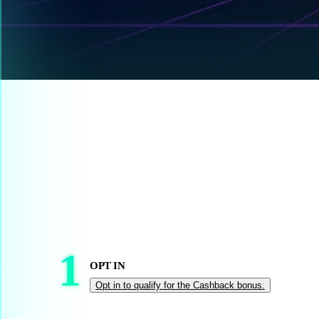
1
OPT IN
Opt in to qualify for the Cashback bonus.