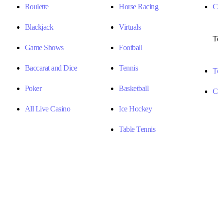
Roulette
Horse Racing
C
 are calculated by the formula: net losses on the participating games 
 % eligible at the time of request (net losses from bonus money and jac
Blackjack
Virtuals
T
Game Shows
Football
s, this Cashback bonus will be automatically credited to the player's ac
Baccarat and Dice
Tennis
T
ion by the player before the expiration period. In the case that the cust
Poker
Basketball
equired period, any entitlement to the Cashback is considered void.
C
All Live Casino
Ice Hockey
l be credited to the user’s real balance with 1x wagers.
Table Tennis
ited in time. Still, our Website reserves the right to modify and terminat
rior notice.
 in accordance with the Terms and Conditions.