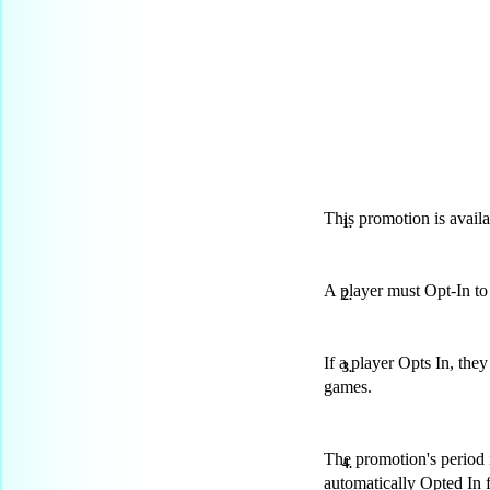
This promotion is availa
1.
A player must Opt-In to 
2.
If a player Opts In, the
3.
games.
The promotion's period 
4.
automatically Opted In 