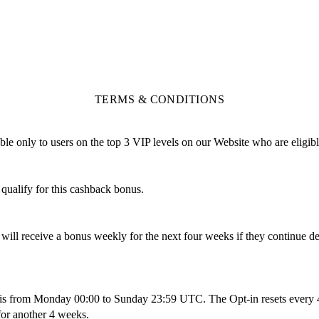
TERMS & CONDITIONS
ble only to users on the top 3 VIP levels on our Website who are eligib
qualify for this cashback bonus.
y will receive a bonus weekly for the next four weeks if they continue d
is from Monday 00:00 to Sunday 23:59 UTC. The Opt-in resets every 4 
for another 4 weeks.