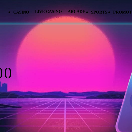
LIVE CASINO
ARCADE
CASINO
SPORTS
PROMOT
00