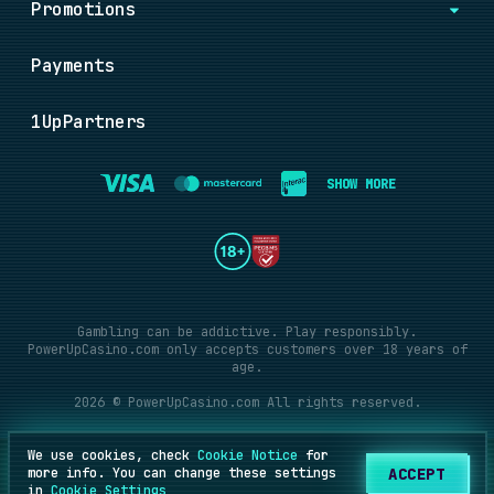
Promotions
Payments
1UpPartners
SHOW MORE
Gambling can be addictive. Play responsibly.
PowerUpCasino.com only accepts customers over 18 years of
age.
2026 © PowerUpCasino.com All rights reserved.
We use cookies, check
Cookie Notice
for
more info. You can change these settings
ACCEPT
in
Cookie Settings
Casino
Sports
Promotions