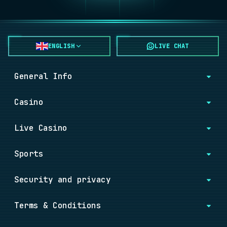
ENGLISH
LIVE CHAT
General Info
Casino
Live Casino
Sports
Security and privacy
Terms & Conditions