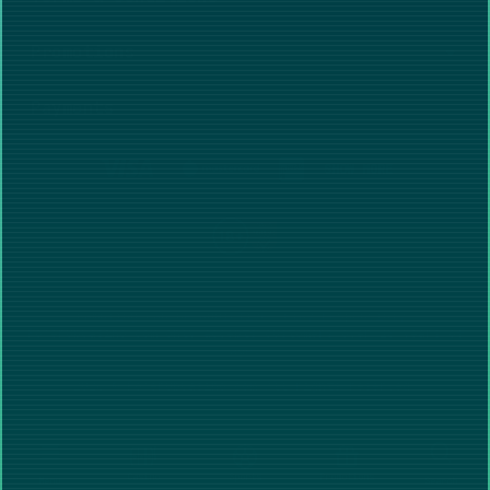
Promotions
Payments
SHOW MORE
Gambling can be addictive. Play responsibly.
PowerUpCasino.com only accepts customers over 18 years of
age.
2026 © PowerUpCasino.com All rights reserved.
Casino
Sports
Promotions
Menu
Search