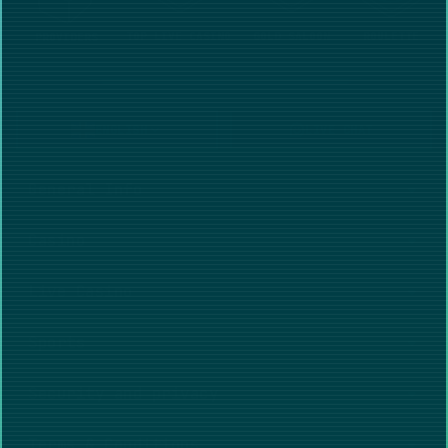
TOP LIVE CASINO
GOLD SALOON
ROULETTE
PROVIDERS
ENGLISH
LIVE CHAT
General Info
Casino
Live Casino
Sports
Security and privacy
Terms & Conditions