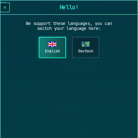
Hello!
LOG IN
REGISTER
We support these languages, you can
switch your language here:
English
Deutsch
LIVE CASHBACK
25% UP TO
€200
GET BONUS