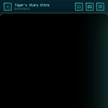
Tiger's Glory Ultra
Quickspin