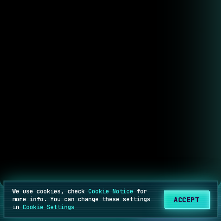
We use cookies, check
Cookie Notice
for
more info. You can change these settings
ACCEPT
You're playing for the demo version. The
PLAY FOR REAL
in
Cookie Settings
real game is much more interesting