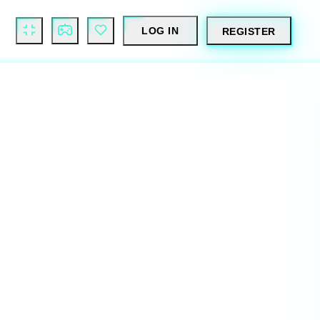
LOG IN
REGISTER