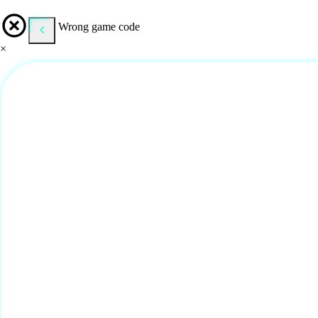
Error!
Wrong game code
×