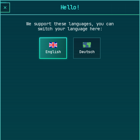
Hello!
×
Error!
Wrong game code
We support these languages, you can
switch your language here:
English
Deutsch