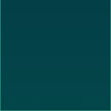
We use cookies, check
Cookie Notice
for
more info. You can change these settings
ACCEPT
You're playing for the demo version. The
PLAY FOR REAL
in
Cookie Settings
real game is much more interesting