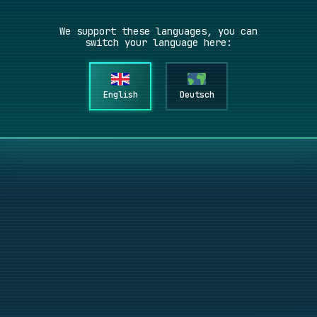
We support these languages, you can
switch your language here:
English
Deutsch