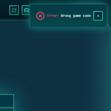
LOG IN
REGISTER
×
Error!
Wrong game code