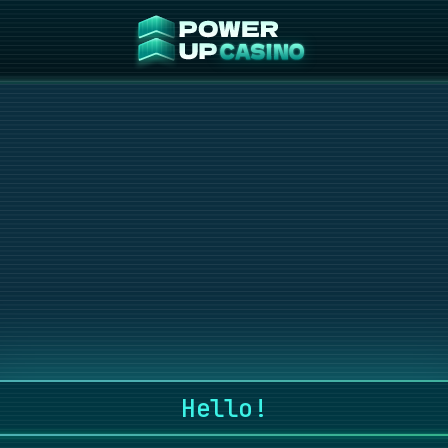
Hello!