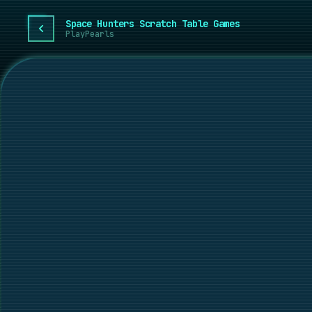
Space Hunters Scratch Table Games
PlayPearls