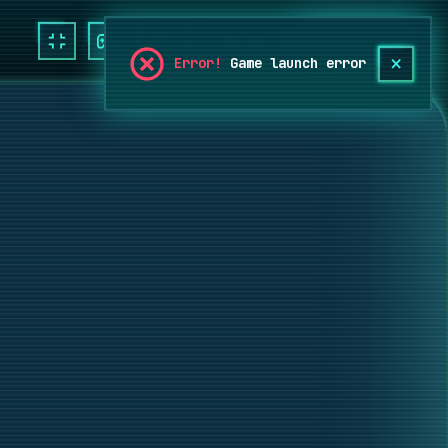
LOG IN
REGISTER
×
Error!
Game launch error