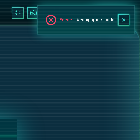
LOG IN
REGISTER
×
Error!
Wrong game code