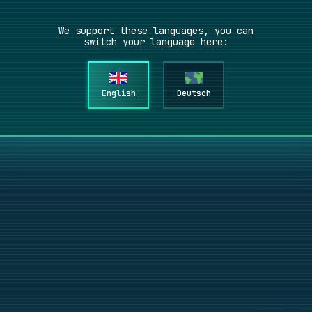
We support these languages, you can
switch your language here:
English
Deutsch