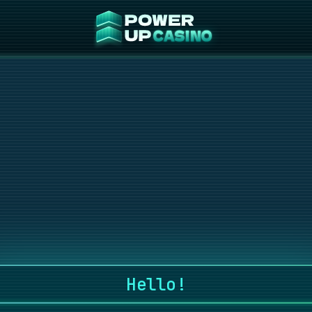
Hello!