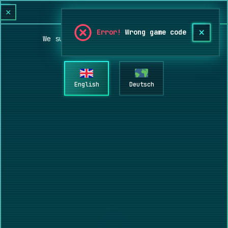
Hello!
×
Error!
Wrong game code
We support these languages, you can
switch your language here:
English
Deutsch