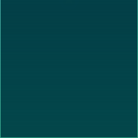
We use cookies, check
Cookie Notice
for
more info. You can change these settings
ACCEPT
You're playing for the demo version. The
PLAY FOR REAL
in
Cookie Settings
real game is much more interesting