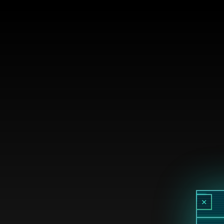
Pirate's Charm
Quickspin