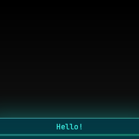
Hello!