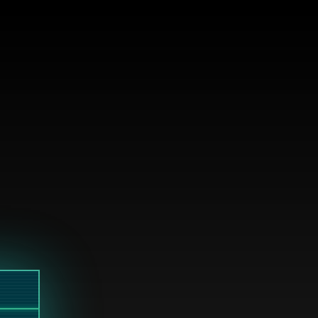
LOG IN
REGISTER