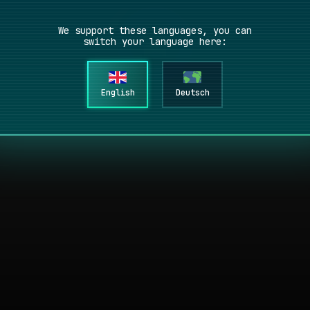
We support these languages, you can
switch your language here:
English
Deutsch