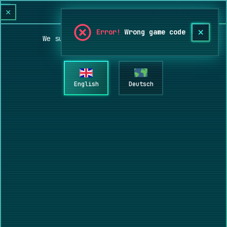
Hello!
×
Error!
Wrong game code
We support these languages, you can
switch your language here:
English
Deutsch