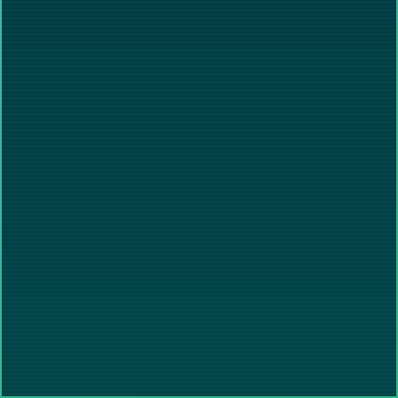
We use cookies, check
Cookie Notice
for
more info. You can change these settings
ACCEPT
You're playing for the demo version. The
PLAY FOR REAL
in
Cookie Settings
real game is much more interesting