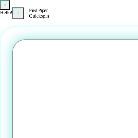
Pied Piper
Hello!
Quickspin