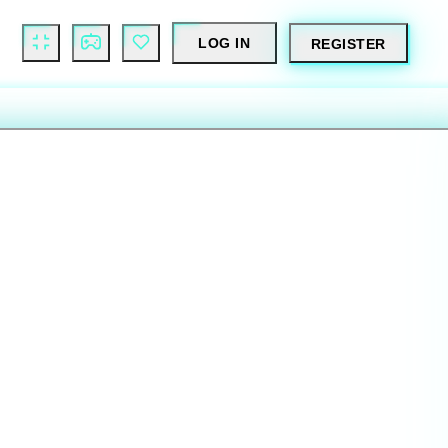
LOG IN
REGISTER