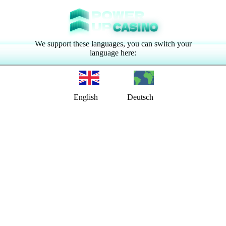
We support these languages, you can switch your
language here:
English
Deutsch