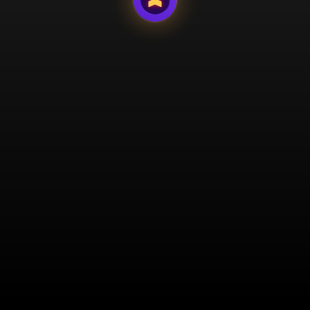
We use cookies, check
Cookie Notice
for
more info. You can change these settings
ACCEPT
You're playing for the demo version. The
PLAY FOR REAL
in
Cookie Settings
real game is much more interesting