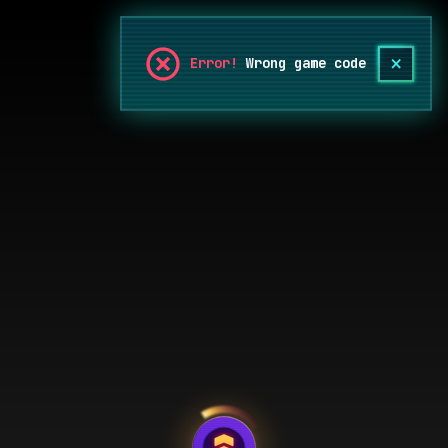
×
Error!
Wrong game code