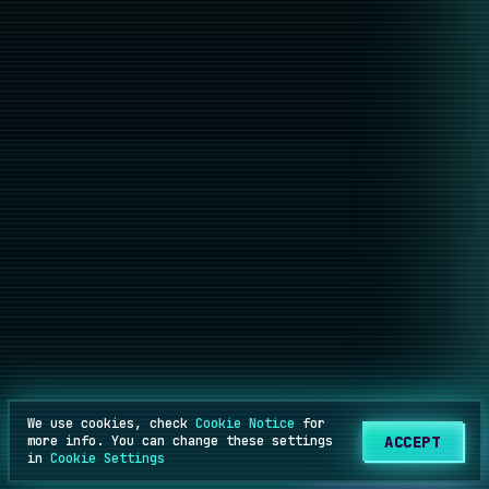
We use cookies, check
Cookie Notice
for
more info. You can change these settings
ACCEPT
You're playing for the demo version. The
PLAY FOR REAL
in
Cookie Settings
real game is much more interesting