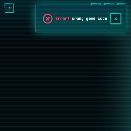
×
Error!
Wrong game code