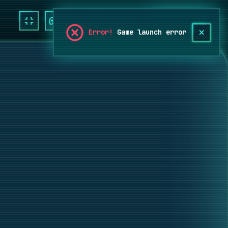
LOG IN
REGISTER
×
Error!
Game launch error