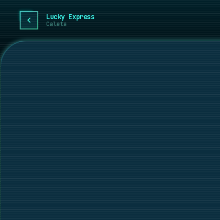
Lucky Express
Caleta