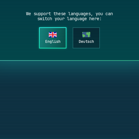
We support these languages, you can
switch your language here:
English
Deutsch