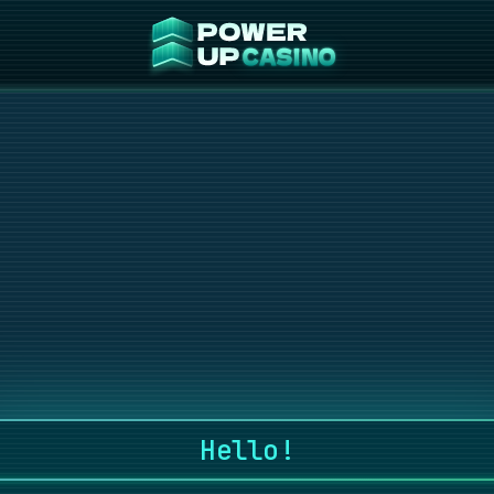
Hello!