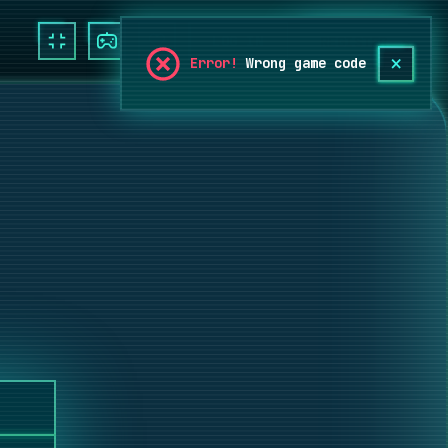
LOG IN
REGISTER
×
Error!
Wrong game code