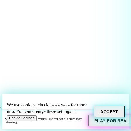
We use cookies, check
for more
Cookie Notice
info. You can change these settings in
ACCEPT
Cookie Settings
You're playing for the demo version. The real game is much more
PLAY FOR REAL
interesting