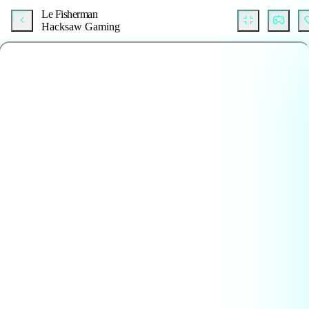
Le Fisherman
Hacksaw Gaming