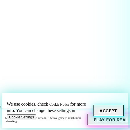
We use cookies, check
for more
Cookie Notice
info. You can change these settings in
ACCEPT
Cookie Settings
You're playing for the demo version. The real game is much more
PLAY FOR REAL
interesting