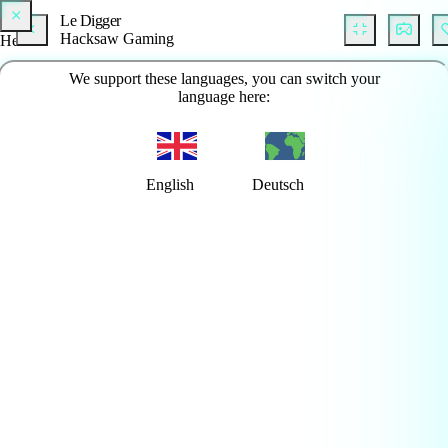
Le Digger
Hacksaw Gaming
Hello!
We support these languages, you can switch your
language here:
English
Deutsch