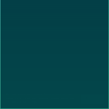
We use cookies, check
Cookie Notice
for
more info. You can change these settings
ACCEPT
You're playing for the demo version. The
PLAY FOR REAL
in
Cookie Settings
real game is much more interesting