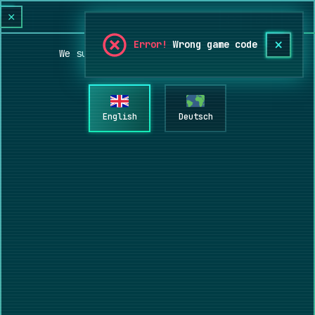
Hello!
×
Error!
Wrong game code
We support these languages, you can
switch your language here:
English
Deutsch