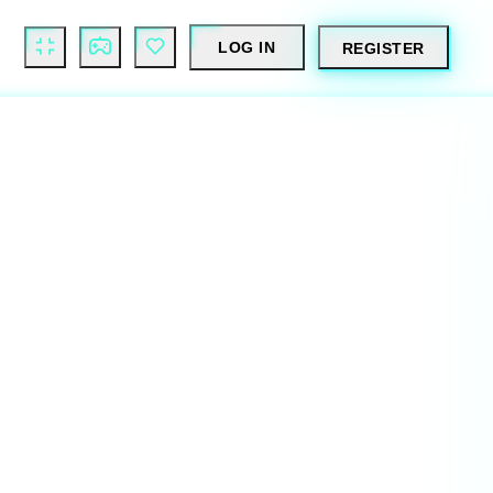
LOG IN
REGISTER