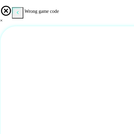
Error!
Wrong game code
×