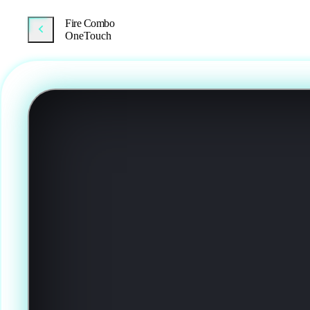
Fire Combo
OneTouch