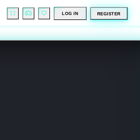
LOG IN
REGISTER