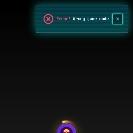
×
Error!
Wrong game code