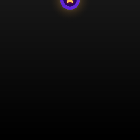
We use cookies, check
Cookie Notice
for
more info. You can change these settings
ACCEPT
You're playing for the demo version. The
PLAY FOR REAL
in
Cookie Settings
real game is much more interesting