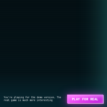
You're playing for the demo version. The
PLAY FOR REAL
real game is much more interesting