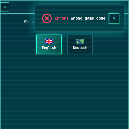
Hello!
×
Error!
Wrong game code
We support these languages, you can
switch your language here:
English
Deutsch