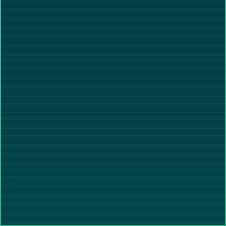
We use cookies, check
Cookie Notice
for
more info. You can change these settings
ACCEPT
You're playing for the demo version. The
PLAY FOR REAL
in
Cookie Settings
real game is much more interesting