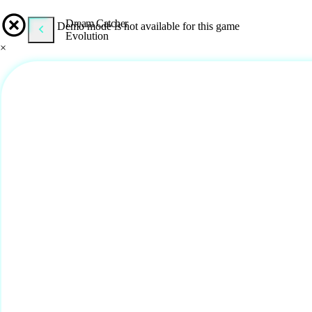
Dream Catcher
Error!
Demo mode is not available for this game
Evolution
×