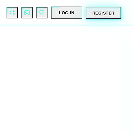
LOG IN
REGISTER