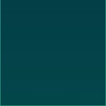
We use cookies, check
Cookie Notice
for
more info. You can change these settings
ACCEPT
You're playing for the demo version. The
PLAY FOR REAL
in
Cookie Settings
real game is much more interesting