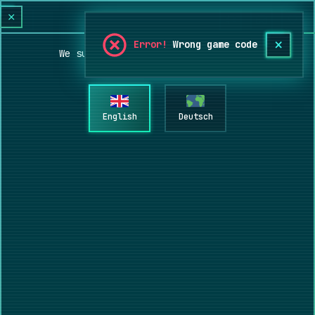
Hello!
×
Error!
Wrong game code
We support these languages, you can
switch your language here:
English
Deutsch