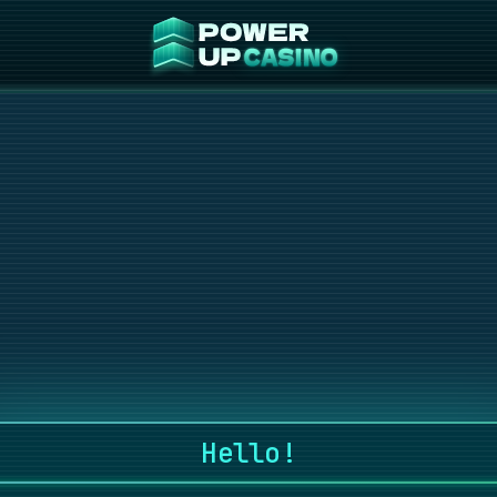
Hello!