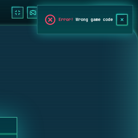
LOG IN
REGISTER
×
Error!
Wrong game code