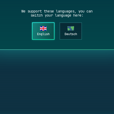
We support these languages, you can
switch your language here:
English
Deutsch