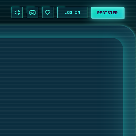
LOG IN
REGISTER