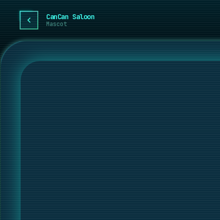
CanCan Saloon
Mascot