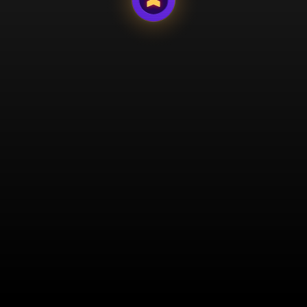
We use cookies, check
Cookie Notice
for
more info. You can change these settings
ACCEPT
You're playing for the demo version. The
PLAY FOR REAL
in
Cookie Settings
real game is much more interesting