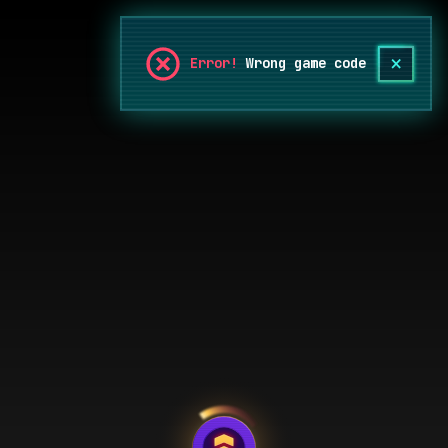
×
Error!
Wrong game code