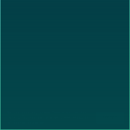
We use cookies, check
Cookie Notice
for
more info. You can change these settings
ACCEPT
You're playing for the demo version. The
PLAY FOR REAL
in
Cookie Settings
real game is much more interesting