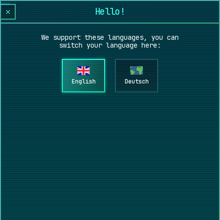
Hello!
Book of Muertitos
Everymatrix
We support these languages, you can
switch your language here:
English
Deutsch