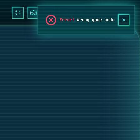
LOG IN
REGISTER
×
Error!
Wrong game code