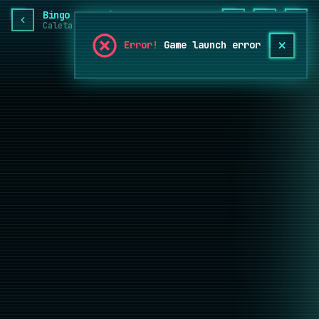
Bingo bruxaria
Caleta
×
Error!
Game launch error