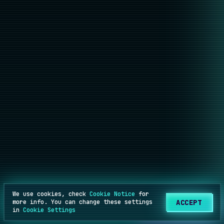
We use cookies, check
Cookie Notice
for
more info. You can change these settings
ACCEPT
You're playing for the demo version. The
PLAY FOR REAL
in
Cookie Settings
real game is much more interesting