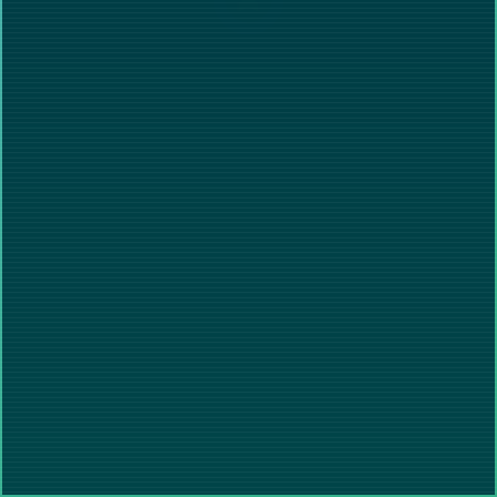
We use cookies, check
Cookie Notice
for
more info. You can change these settings
ACCEPT
You're playing for the demo version. The
PLAY FOR REAL
in
Cookie Settings
real game is much more interesting