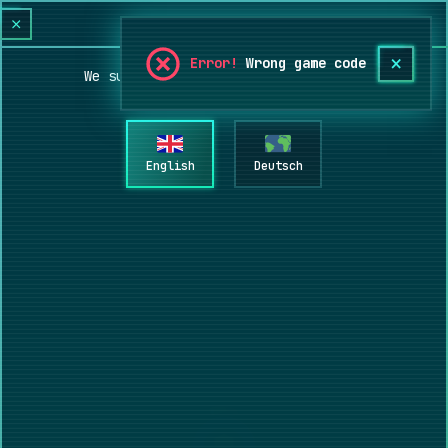
Hello!
×
Error!
Wrong game code
We support these languages, you can
switch your language here:
English
Deutsch