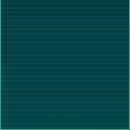
We use cookies, check
Cookie Notice
for
more info. You can change these settings
ACCEPT
You're playing for the demo version. The
PLAY FOR REAL
in
Cookie Settings
real game is much more interesting