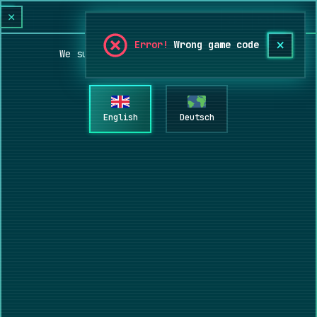
Hello!
×
Error!
Wrong game code
We support these languages, you can
switch your language here:
English
Deutsch