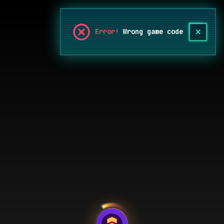
×
Error!
Wrong game code