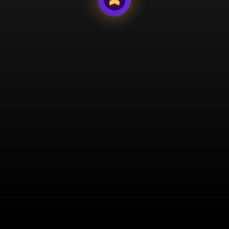
We use cookies, check
Cookie Notice
for
more info. You can change these settings
ACCEPT
You're playing for the demo version. The
PLAY FOR REAL
in
Cookie Settings
real game is much more interesting