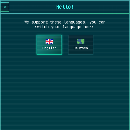
Anksunamun: the Queen of
Hello!
Egypt
Mascot
We support these languages, you can
switch your language here:
English
Deutsch