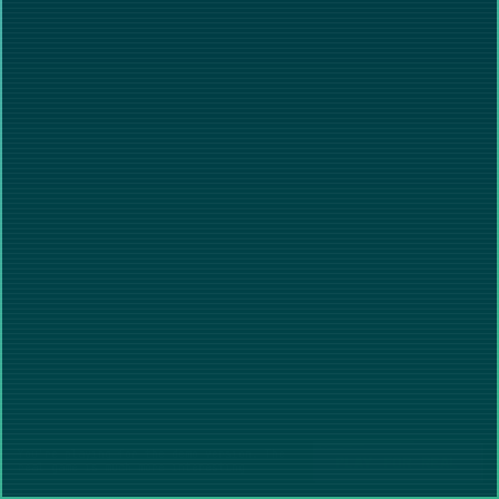
You're playing for the demo version. The
PLAY FOR REAL
real game is much more interesting