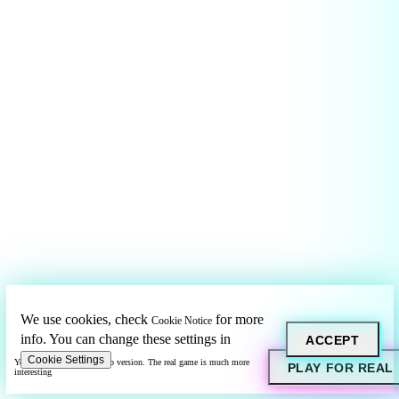
We use cookies, check
for more
Cookie Notice
info. You can change these settings in
ACCEPT
Cookie Settings
You're playing for the demo version. The real game is much more
PLAY FOR REAL
interesting