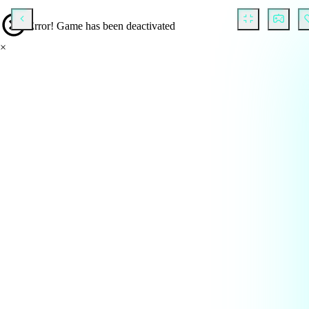
Error!
Game has been deactivated
×