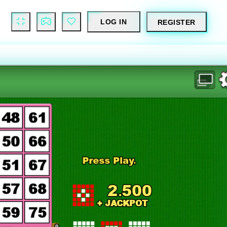
LOG IN
REGISTER