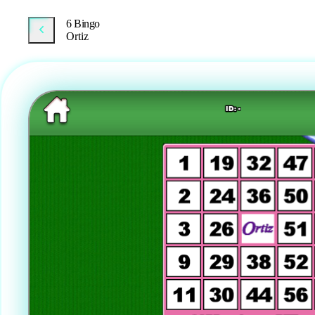
6 Bingo
Ortiz